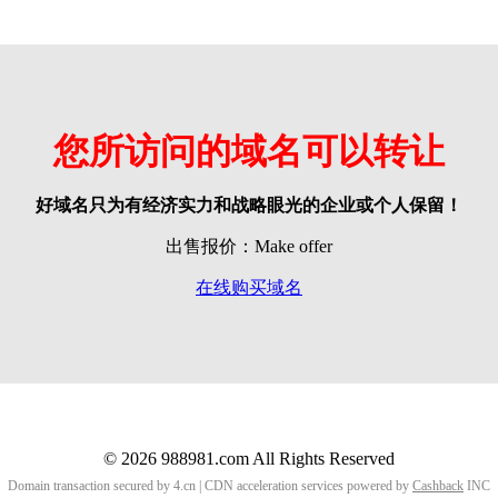
您所访问的域名可以转让
好域名只为有经济实力和战略眼光的企业或个人保留！
出售报价：Make offer
在线购买域名
© 2026 988981.com All Rights Reserved
Domain transaction secured by 4.cn | CDN acceleration services powered by
Cashback
INC